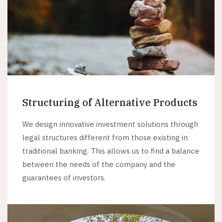
Structuring of Alternative Products
We design innovative investment solutions through
legal structures different from those existing in
traditional banking. This allows us to find a balance
between the needs of the company and the
guarantees of investors.