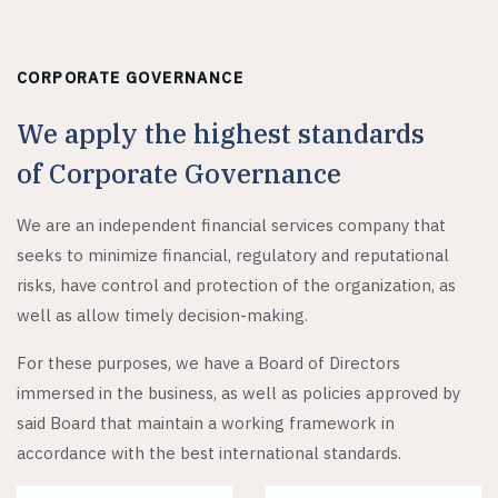
CORPORATE GOVERNANCE
We apply the highest standards
of Corporate Governance
We are an independent financial services company that
seeks to minimize financial, regulatory and reputational
risks, have control and protection of the organization, as
well as allow timely decision-making.
For these purposes, we have a Board of Directors
immersed in the business, as well as policies approved by
said Board that maintain a working framework in
accordance with the best international standards.