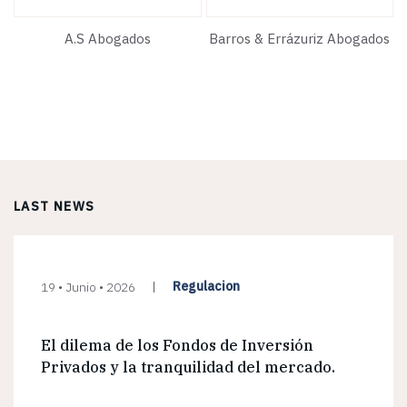
A.S Abogados
Barros & Errázuriz Abogados
LAST NEWS
Regulacion
19 • Junio • 2026
El dilema de los Fondos de Inversión
Privados y la tranquilidad del mercado.