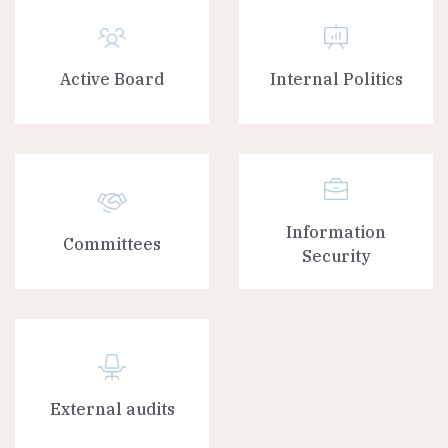
Active Board
Internal Politics
Information
Committees
Security
External audits