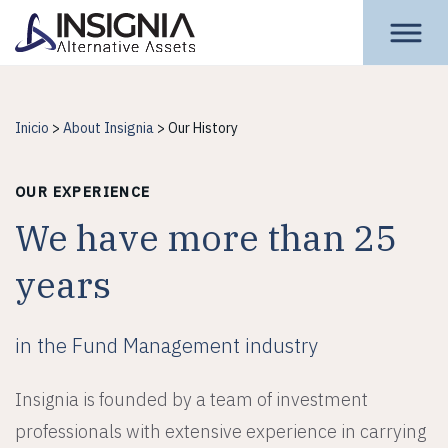
Insignia Assets
Inicio
>
About Insignia
>
Our History
OUR EXPERIENCE
We have more than 25
years
in the Fund Management industry
Insignia is founded by a team of investment
professionals with extensive experience in carrying