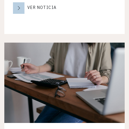
VER NOTICIA