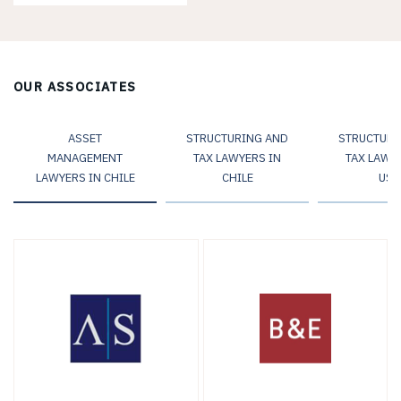
OUR ASSOCIATES
ASSET
STRUCTURING AND
STRUCTURI
MANAGEMENT
TAX LAWYERS IN
TAX LAWY
LAWYERS IN CHILE
CHILE
USA