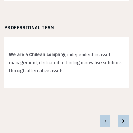
PROFESSIONAL TEAM
We are a Chilean company
, independent in asset
management, dedicated to finding innovative solutions
through alternative assets.