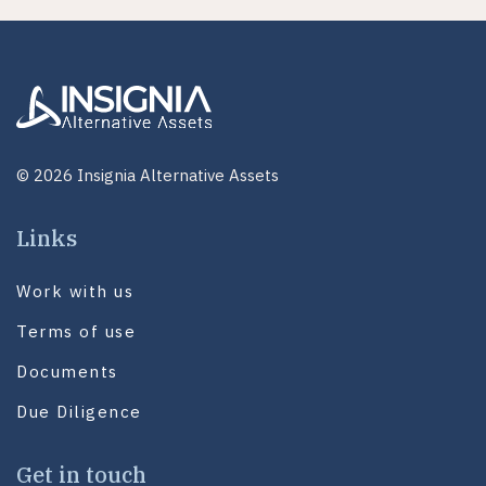
© 2026 Insignia Alternative Assets
Links
Work with us
Terms of use
Documents
Due Diligence
Get in touch