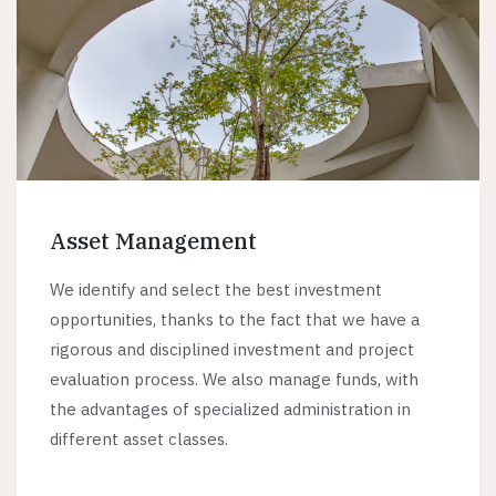
Asset Management
We identify and select the best investment
opportunities, thanks to the fact that we have a
rigorous and disciplined investment and project
evaluation process. We also manage funds, with
the advantages of specialized administration in
different asset classes.