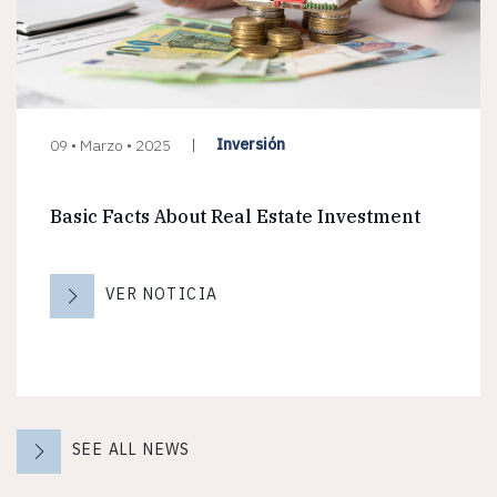
Inversión
09 • Marzo • 2025
Basic Facts About Real Estate Investment
VER NOTICIA
SEE ALL NEWS