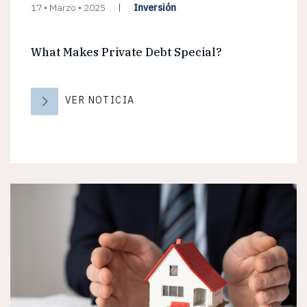
Inversión
17 • Marzo • 2025
What Makes Private Debt Special?
VER NOTICIA