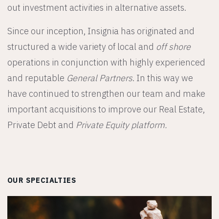
out investment activities in alternative assets.
Since our inception, Insignia has originated and
structured a wide variety of local and
off shore
operations in conjunction with highly experienced
and reputable
General Partners
. In this way we
have continued to strengthen our team and make
important acquisitions to improve our Real Estate,
Private Debt and
Private Equity platform.
OUR SPECIALTIES